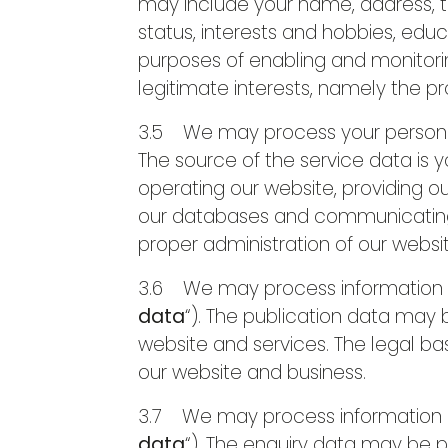
may include your name, address, te
status, interests and hobbies, edu
purposes of enabling and monitoring
legitimate interests, namely the p
3.5 We may process your personal 
The source of the service data is
operating our website, providing ou
our databases and communicating wi
proper administration of our websi
3.6 We may process information tha
data
“). The publication data may
website and services. The legal bas
our website and business.
3.7 We may process information co
data
“). The enquiry data may be p