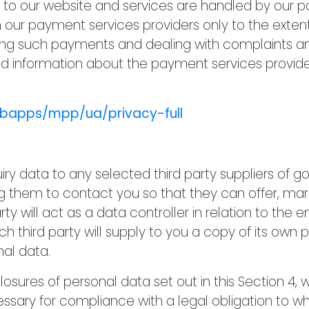
g to our website and services are handled by our 
h our payment services providers only to the exten
ng such payments and dealing with complaints and
d information about the payment services provider
bapps/mpp/ua/privacy-full
ry data to any selected third party suppliers of g
g them to contact you so that they can offer, mar
ty will act as a data controller in relation to the e
third party will supply to you a copy of its own pr
nal data.
closures of personal data set out in this Section 4
ssary for compliance with a legal obligation to whi