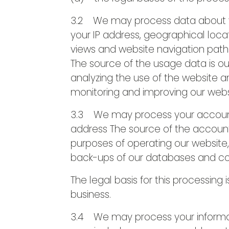
3.2 We may process data about yo
your IP address, geographical locat
views and website navigation paths
The source of the usage data is o
analyzing the use of the website and
monitoring and improving our webs
3.3 We may process your accoun
address The source of the accoun
purposes of operating our website, 
back-ups of our databases and c
The legal basis for this processing
business.
3.4 We may process your informatio