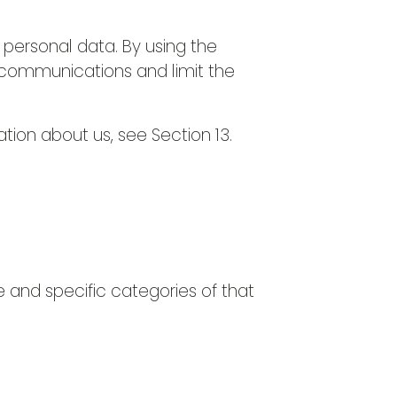
 personal data. By using the
g communications and limit the
ation about us, see Section 13.
e and specific categories of that