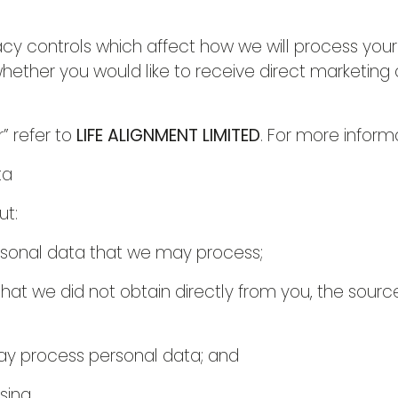
cy controls which affect how we will process your
whether you would like to receive direct marketin
r” refer to
LIFE ALIGNMENT LIMITED
. For more inform
ta
ut:
rsonal data that we may process;
hat we did not obtain directly from you, the sourc
y process personal data; and
sing.