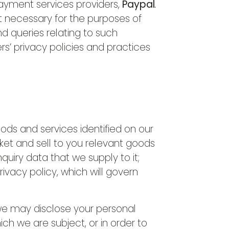
payment services providers,
Paypal
.
t necessary for the purposes of
 queries relating to such
s’ privacy policies and practices
oods and services identified on our
ket and sell to you relevant goods
nquiry data that we supply to it;
ivacy policy, which will govern
, we may disclose your personal
ch we are subject, or in order to