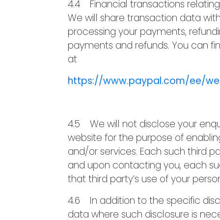
4.4 Financial transactions relatin
We will share transaction data wit
processing your payments, refundi
payments and refunds. You can fin
at
https://www.paypal.com/ee/we
4.5 We will not disclose your enqui
website for the purpose of enablin
and/or services. Each such third par
and upon contacting you, each such 
that third party’s use of your perso
4.6 In addition to the specific dis
data where such disclosure is nece