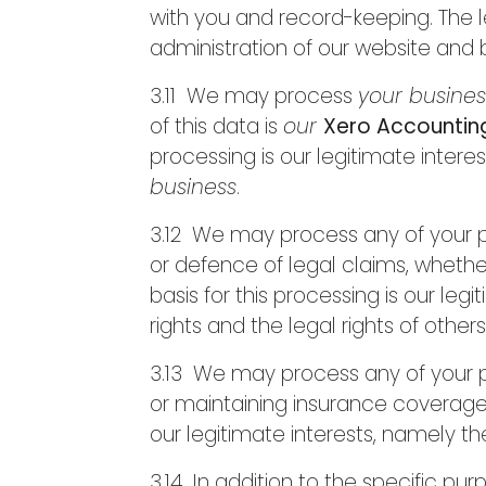
with you and record-keeping. The le
administration of our website and
3.11 We may process
your busine
of this data is
our
Xero Accounting
processing is our legitimate intere
business
.
3.12 We may process any of your pe
or defence of legal claims, whethe
basis for this processing is our leg
rights and the legal rights of others
3.13 We may process any of your pe
or maintaining insurance coverage, 
our legitimate interests, namely th
3.14 In addition to the specific p