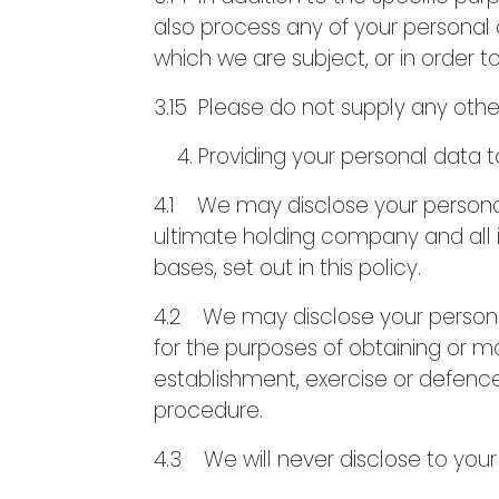
also process any of your personal 
which we are subject, or in order to
3.15 Please do not supply any othe
Providing your personal data t
4.1 We may disclose your personal
ultimate holding company and all i
bases, set out in this policy.
4.2 We may disclose your personal
for the purposes of obtaining or m
establishment, exercise or defence
procedure.
4.3 We will never disclose to your d