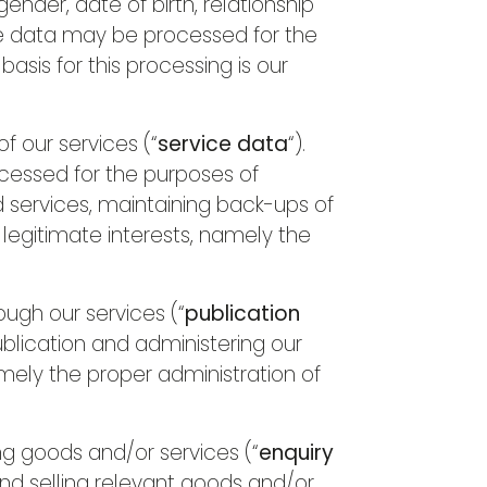
nder, date of birth, relationship
ile data may be processed for the
asis for this processing is our
 our services (“
service data
“).
ocessed for the purposes of
d services, maintaining back-ups of
 legitimate interests, namely the
ugh our services (“
publication
blication and administering our
namely the proper administration of
g goods and/or services (“
enquiry
and selling relevant goods and/or