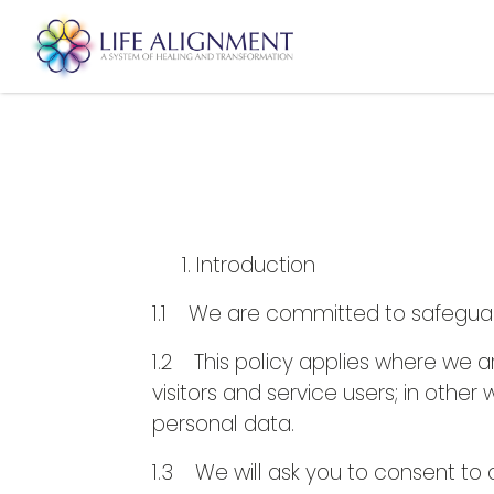
Introduction
1.1 We are committed to safeguardi
1.2 This policy applies where we a
visitors and service users; in oth
personal data.
1.3 We will ask you to consent to o