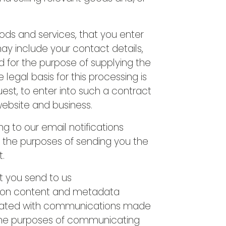
ods and services, that you enter
may include your contact details,
d for the purpose of supplying the
egal basis for this processing is
st, to enter into such a contract
 website and business.
g to our email notifications
r the purposes of sending you the
t.
t you send to us
ion content and metadata
ciated with communications made
the purposes of communicating