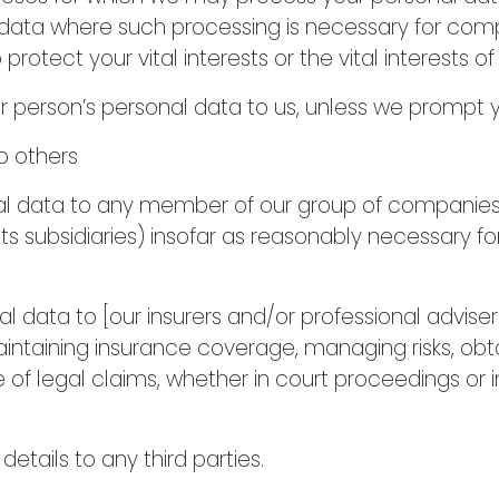
data where such processing is necessary for compl
 protect your vital interests or the vital interests o
r person’s personal data to us, unless we prompt y
o others
 data to any member of our group of companies (t
ts subsidiaries) insofar as reasonably necessary fo
 data to [our insurers and/or professional adviser
aintaining insurance coverage, managing risks, obta
 of legal claims, whether in court proceedings or i
etails to any third parties.