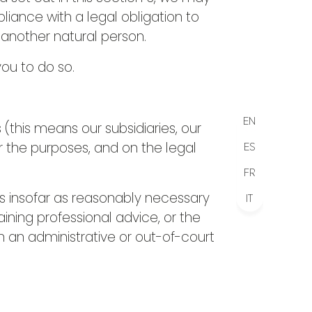
iance with a legal obligation to
f another natural person.
ou to do so.
EN
his means our subsidiaries, our
r the purposes, and on the legal
ES
FR
s insofar as reasonably necessary
IT
ining professional advice, or the
n an administrative or out-of-court