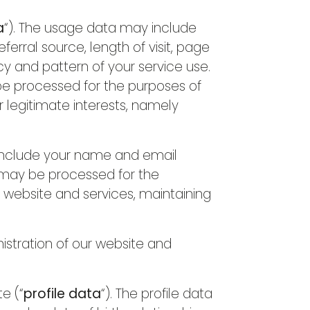
a
“). The usage data may include
erral source, length of visit, page
cy and pattern of your service use.
be processed for the purposes of
r legitimate interests, namely
include your name and email
 may be processed for the
r website and services, maintaining
nistration of our website and
e (“
profile data
“). The profile data