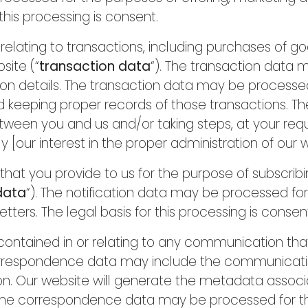
 this processing is consent.
lating to transactions, including purchases of go
site (“
transaction data
“). The transaction data 
ion details. The transaction data may be processe
eeping proper records of those transactions. The l
ween you and us and/or taking steps, at your reque
y [our interest in the proper administration of our
t you provide to us for the purpose of subscribin
 data
“). The notification data may be processed fo
tters. The legal basis for this processing is consen
ontained in or relating to any communication tha
correspondence data may include the communicat
on. Our website will generate the metadata asso
 The correspondence data may be processed for 