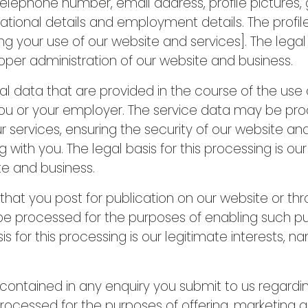
lephone number, email address, profile pictures, ge
cational details and employment details. The prof
 your use of our website and services]. The legal b
roper administration of our website and business.
data that are provided in the course of the use of
 you or your employer. The service data may be pr
r services, ensuring the security of our website an
th you. The legal basis for this processing is our
te and business.
t you post for publication on our website or thro
 be processed for the purposes of enabling such pu
is for this processing is our legitimate interests, 
ntained in any enquiry you submit to us regardin
rocessed for the purposes of offering, marketing 