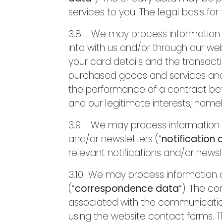
services to you. The legal basis for
3.8 We may process information re
into with us and/or through our web
your card details and the transact
purchased goods and services and k
the performance of a contract bet
and our legitimate interests, namel
3.9 We may process information tha
and/or newsletters (“
notification
relevant notifications and/or newsle
3.10 We may process information c
(“
correspondence data
“). The 
associated with the communicati
using the website contact forms.