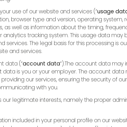
ur use of our website and services (“
usage dat
ion, browser type and version, operating system, ref
, as well as information about the timing, frequen
ur analytics tracking system. This usage data may 
 services. The legal basis for this processing is ou
ite and services.
t data (“
account data
“).The account data may 
t data is you or your employer. The account data
providing our services, ensuring the security of ou
ommunicating with you.
 is our legitimate interests, namely the proper admi
n included in your personal profile on our websit