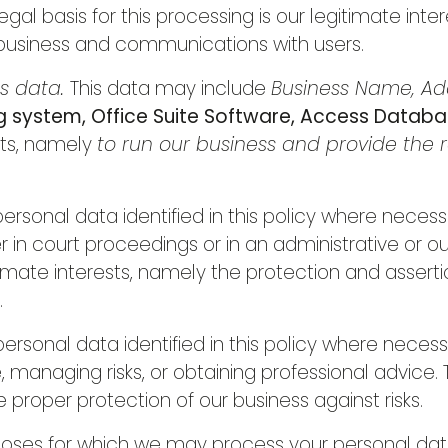
gal basis for this processing is our legitimate int
 business and communications with users.
ss data.
This data may include
Business Name, Add
 system, Office Suite Software, Access Datab
sts, namely
to run our business and provide the r
rsonal data identified in this policy where necess
r in court proceedings or in an administrative or o
itimate interests, namely the protection and assertio
.
rsonal data identified in this policy where necess
managing risks, or obtaining professional advice. Th
e proper protection of our business against risks.
urposes for which we may process your personal data