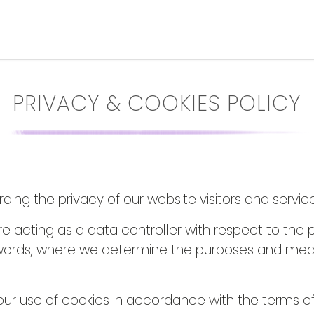
PRIVACY & COOKIES POLICY
ng the privacy of our website visitors and service
re acting as a data controller with respect to the 
er words, where we determine the purposes and mea
ur use of cookies in accordance with the terms of th