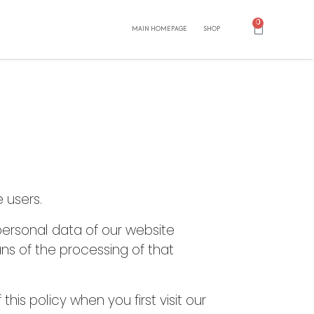
0
MAIN HOMEPAGE
SHOP
 users.
personal data of our website
ns of the processing of that
is policy when you first visit our