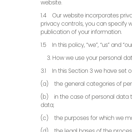
website.
1.4 Our website incorporates priva
privacy controls, you can specify 
publication of your information.
1.5 In this policy, “we”, “us” and “ou
How we use your personal da
3.1 In this Section 3 we have set o
(a) the general categories of pe
(b) in the case of personal data t
data;
(c) the purposes for which we ma
(d) the legal bases of the proces