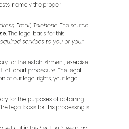
erests, namely the proper
ress, Email, Telehone
. The source
ase
. The legal basis for this
equired services to you or your
ary for the establishment, exercise
ut-of-court procedure. The legal
n of our legal rights, your legal
ary for the purposes of obtaining
e legal basis for this processing is
 set out in this Section 3, we may