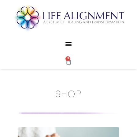
0
SHOP