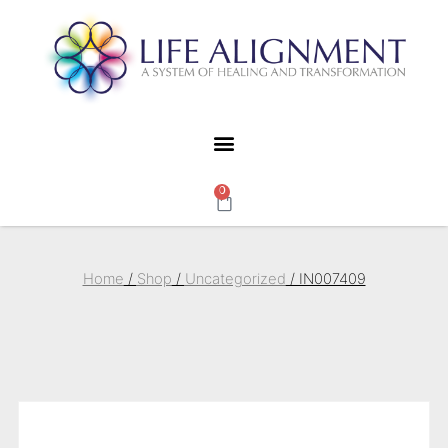
0
Home
/
Shop
/
Uncategorized
/ IN007409