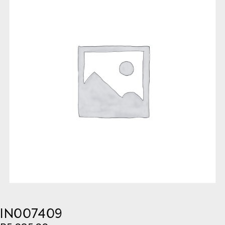
IN007409