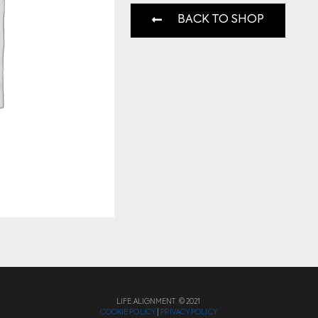
BACK TO SHOP
LIFE ALIGNMENT © 2021
COOKIE POLICY
|
PRIVACY POLICY