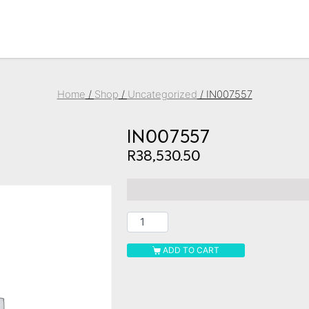
Home
/
Shop
/
Uncategorized
/ IN007557
IN007557
R
38,530.50
ADD TO CART