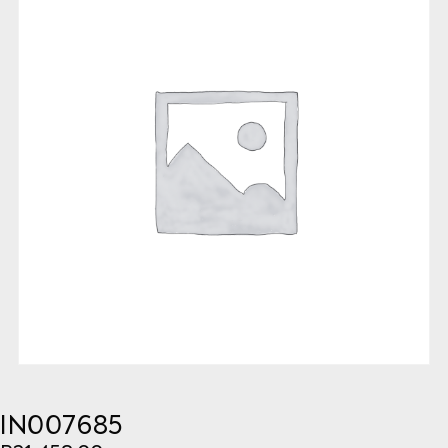
IN007685