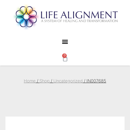
0
Home
/
Shop
/
Uncategorized
/ IN007685