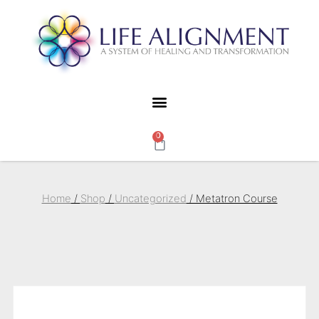
0
Home
/
Shop
/
Uncategorized
/ Metatron Course