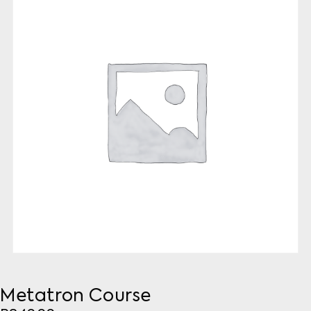
Metatron Course